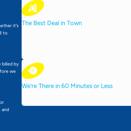
The Best Deal in Town
ther it's
We charge by the job, not by the hour! Our focus is 
ll to
delivering professional, affordable plumbing services
can trust—tailored for local families and businesses.
 billed by
efore we
We're There in 60 Minutes or Less
Need emergency help? We’ll be at your door in 60 minu
competition!
or
, and