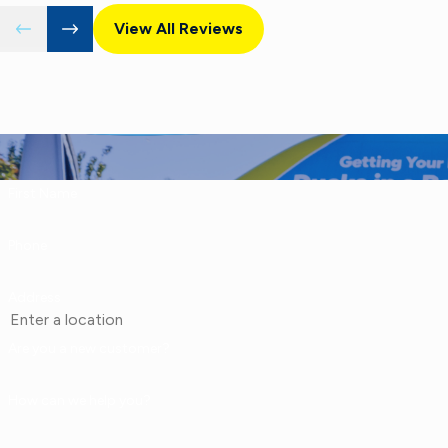
View All Reviews
First Name
Phone
Address
Are you a new customer?
How can we help you?