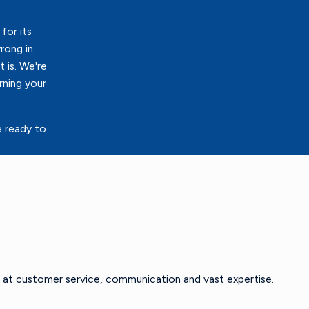
for its
rong in
 is. We're
rning your
e ready to
 at customer service, communication and vast expertise.