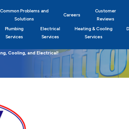
Common Problems and
Customer
Careers
Solutions
Reviews
Plumbing
Electrical
Heating & Cooling
D
Services
Services
Services
g, Cooling, and Electrical!