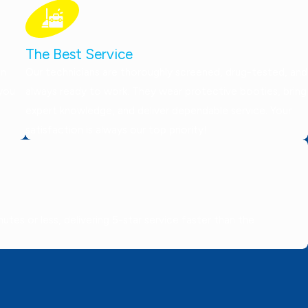
The Best Service
on
Our technicians are thoroughly screened, drug-tested, and
 you
always ready to work. They wear protective booties, bring
expert knowledge, and deliver dependable service. Your
satisfaction is always our top priority!
tes or less, delivering 5-star service faster than the