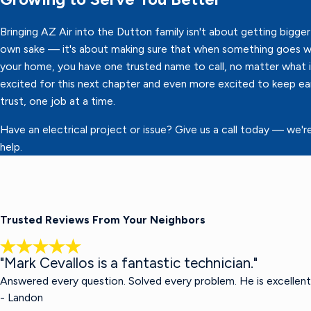
Bringing AZ Air into the Dutton family isn't about getting bigger 
own sake — it's about making sure that when something goes w
your home, you have one trusted name to call, no matter what it
excited for this next chapter and even more excited to keep ea
trust, one job at a time.
Have an electrical project or issue? Give us a call today — we'r
help.
Trusted Reviews From Your Neighbors
"Mark Cevallos is a fantastic technician."
Answered every question. Solved every problem. He is excellent
- Landon