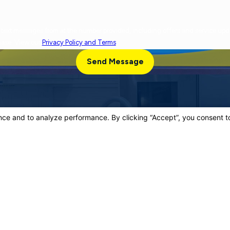
cy varies. Message and data rates may apply. Reply
chase. View our
Privacy Policy and Terms
.
Send Message