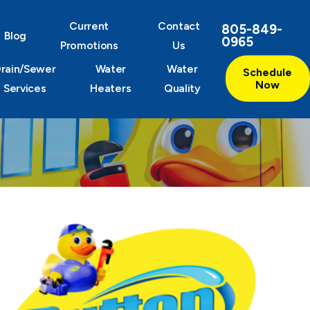
Current
Contact
805-849-
Blog
0965
Promotions
Us
rain/Sewer
Water
Water
Schedule
Now
Services
Heaters
Quality