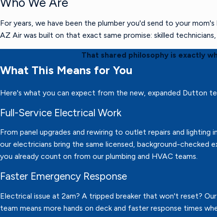
Who We Are
For years, we have been the plumber you'd send to your mom's h
AZ Air was built on that exact same promise: skilled technician
That shared philosophy is exactly w
What This Means for You
Here's what you can expect from the new, expanded Dutton t
Full-Service Electrical Work
From panel upgrades and rewiring to outlet repairs and lighting in
our electricians bring the same licensed, background-checked e
you already count on from our plumbing and HVAC teams.
Faster Emergency Response
Electrical issue at 2am? A tripped breaker that won't reset? Ou
team means more hands on deck and faster response times wh