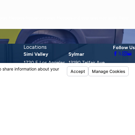
Locations
Follow Us
Simi Valley
Sylmar
1720 E Los Angeles
13190 Telfair Ave.
Ave.
Sylmar, CA 91342
Suite D
Map & Directions
Simi Valley, CA
93065
Map & Directions