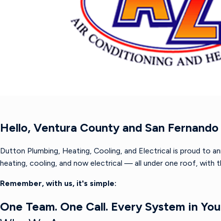
Hello, Ventura County and San Fernando 
Dutton Plumbing, Heating, Cooling, and Electrical is proud to a
heating, cooling, and now electrical — all under one roof, with
Remember, with us, it's simple:
One Team. One Call. Every System in Yo