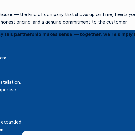
ouse — the kind of company that shows up on time, treats your 
s, honest pricing, and a genuine commitment to the customer.
hy this partnership makes sense — together, we're simply 
eam:
stallation,
xpertise
r expanded
en