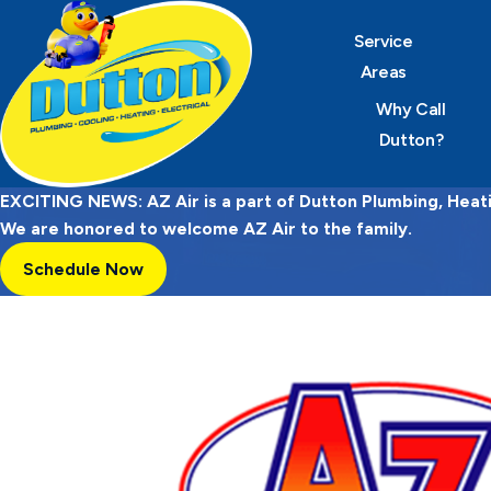
Service
Areas
Why Call
Dutton?
EXCITING NEWS: AZ Air is a part of Dutton Plumbing, Heatin
We are honored to welcome AZ Air to the family.
Schedule Now