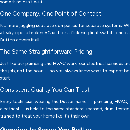
something can't wait.
One Company, One Point of Contact
No more juggling separate companies for separate systems. Whe
a leaky pipe, a broken AC unit, or a flickering light switch, one ca
Dutton covers it all.
The Same Straightforward Pricing
Just like our plumbing and HVAC work, our electrical services are
the job, not the hour — so you always know what to expect b
start.
Consistent Quality You Can Trust
Every technician wearing the Dutton name — plumbing, HVAC, 
electrical — is held to the same standard: licensed, drug-tested
trained to treat your home like it's their own.
Growing to Serve You Better