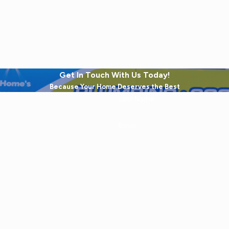
Get In Touch With Us Today!
Because Your Home Deserves the Best
Last Name
Email