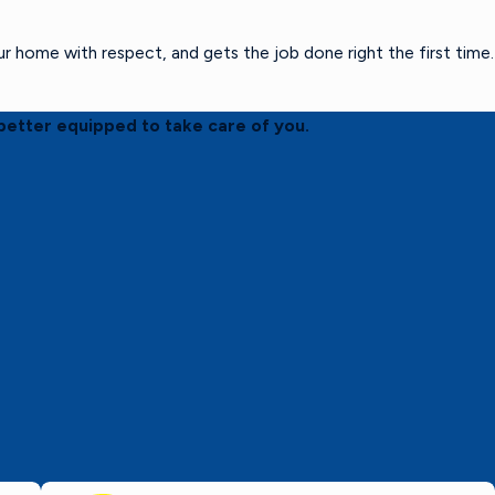
home with respect, and gets the job done right the first time.
better equipped to take care of you.