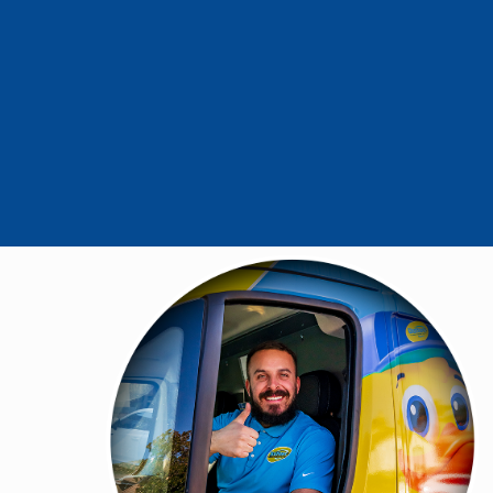
- Mike