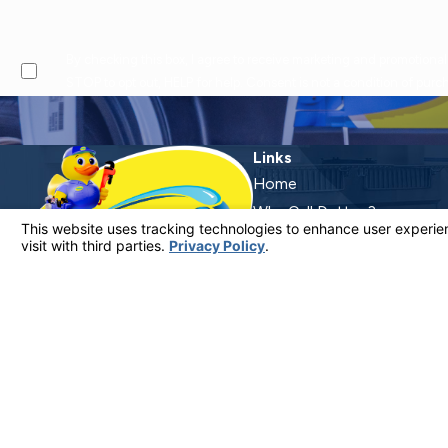
By checking this box, I agree to receive marketing and promotional text messages from at the number provided, including offers and service updates. Message frequen
STOP to opt out, HELP for help. Consent is not a condition of pur
Links
Home
Why Call Dutton?
Financing
Plumbing Services
Electrical Services
Service Areas
Contact
Contact Us
805-849-0965
License #: 920387 C-20 | 1157525 C-10 C-20 C-36
© 2026 All Rights Reserved.
Your Privacy Choices
Site Map
Privacy Policy
Site Search
ADA Notice