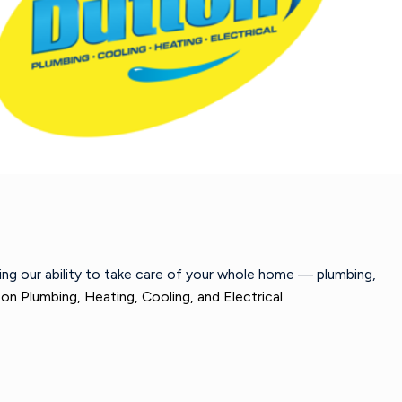
wing our ability to take care of your whole home — plumbing,
on Plumbing, Heating, Cooling, and Electrical.