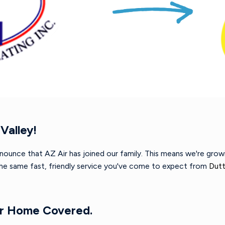
Valley!
nnounce that AZ Air has joined our family. This means we're gro
 the same fast, friendly service you've come to expect from
Dutt
ur Home Covered.