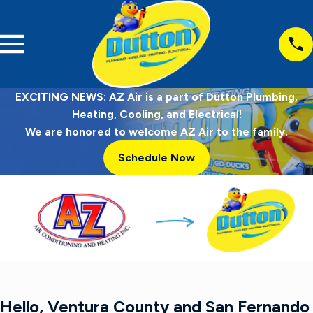
EXCITING NEWS: AZ Air is a part of Dutton Plumbing,
Heating, Cooling, and Electrical!
We are honored to welcome AZ Air to the family.
Schedule Now
Hello, Ventura County and San Fernando