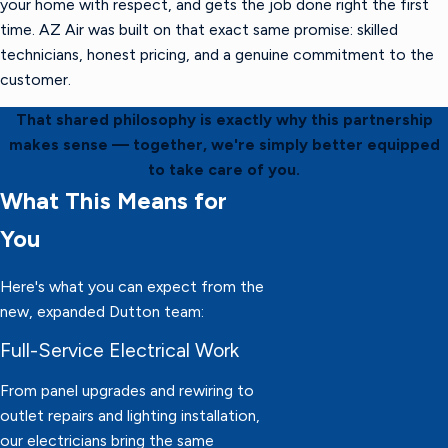
your home with respect, and gets the job done right the first
time. AZ Air was built on that exact same promise: skilled
technicians, honest pricing, and a genuine commitment to the
customer.
That shared philosophy is exactly why this partnership
makes sense — together, we're simply better equipped
to take care of you.
What This Means for
You
Here's what you can expect from the
new, expanded Dutton team:
Full-Service Electrical Work
From panel upgrades and rewiring to
outlet repairs and lighting installation,
our electricians bring the same