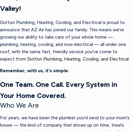
Valley!
Dutton Plumbing, Heating, Cooling, and Electrical is proud to
announce that AZ Air has joined our family. This means we're
growing our ability to take care of your whole home —
plumbing, heating, cooling, and now electrical — all under one
roof, with the same fast, friendly service you've come to
expect from
Dutton Plumbing, Heating, Cooling, and Electrical.
Remember, with us, it's simple:
One Team. One Call. Every System in
Your Home Covered.
Who We Are
For years, we have been the plumber you'd send to your mom's
house — the kind of company that shows up on time, treats