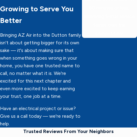
Growing to Serve You
60 minutes or less,
delivering 5-star service
Better
faster than the
competition!
Bringing AZ Air into the Dutton family
isn't about getting bigger for its own
sake — it's about making sure that
when something goes wrong in your
home, you have one trusted name to
call, no matter what it is. We're
excited for this next chapter and
even more excited to keep earning
your trust, one job at a time.
Have an electrical project or issue?
Give us a call today — we're ready to
help.
Trusted Reviews From Your Neighbors