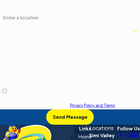
Address
Are you a new customer?
How can we help you?
By checking this box, I agree to receive marketing and promotional
text messages from at the number provided, including offers and
service updates. Message frequency varies. Message and data rates
may apply. Reply STOP to opt out, HELP for help. Consent is not a
condition of purchase. View our
Privacy Policy and Terms
.
Send Message
Locations
Links
Follow Us
Simi Valley
Home