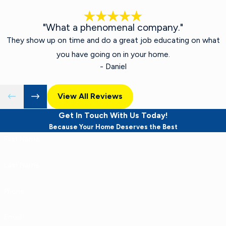
"What a phenomenal company."
They show up on time and do a great job educating on what
you have going on in your home.
- Daniel
View All Reviews
Get In Touch With Us Today!
Because Your Home Deserves the Best
First Name
Last Name
Phone
Email