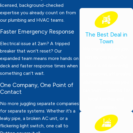
licensed, background-checked
expertise you already count on from
our plumbing and HVAC teams.
Faster Emergency Response
The Best Deal in
Town
Electrical issue at 2am? A tripped
We charge by the job,
breaker that won't reset? Our
not by the hour! Our
expanded team means more hands on
focus is on delivering
deck and faster response times when
something can't wait.
professional, affordable
plumbing services you
One Company, One Point of
can trust—tailored for
Contact
local families and
No more juggling separate companies
businesses.
for separate systems. Whether it's a
leaky pipe, a broken AC unit, or a
flickering light switch, one call to