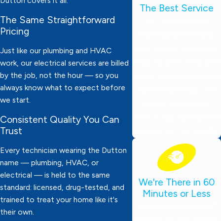
Dutton covers it all.
The Best Service
The Same Straightforward
Our technicians are
Pricing
thoroughly screened,
drug-tested, and always
Just like our plumbing and HVAC
ready to work. They wear
work, our electrical services are billed
by the job, not the hour — so you
protective booties, bring
always know what to expect before
expert knowledge, and
we start.
deliver dependable
service. Your satisfaction
Consistent Quality You Can
Trust
is always our top priority!
Every technician wearing the Dutton
name — plumbing, HVAC, or
electrical — is held to the same
We're There in 60
standard: licensed, drug-tested, and
Minutes or Less
trained to treat your home like it's
Need emergency help?
their own.
We’ll be at your door in