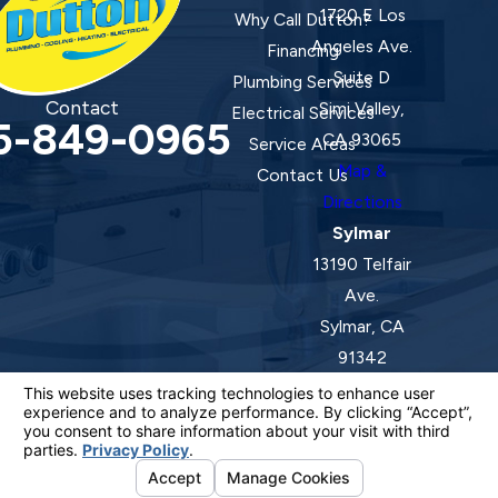
1720 E Los
Why Call Dutton?
Angeles Ave.
Financing
Suite D
Plumbing Services
Contact
Simi Valley,
Electrical Services
5-849-0965
CA 93065
Service Areas
Map &
Contact Us
Directions
Sylmar
13190 Telfair
Ave.
Sylmar, CA
91342
Map &
Directions
License #: 920387 C-20 | 1157525 C-10 C-20 C-36
© 2026 All Rights Reserved.
Your Privacy Choices
Site Map
Privacy Policy
Site Search
ADA Notice