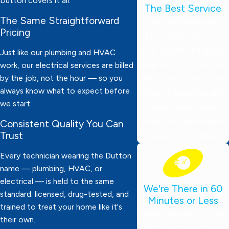
Dutton covers it all.
The Best Service
The Same Straightforward
Our technicians are
Pricing
thoroughly screened,
drug-tested, and always
Just like our plumbing and HVAC
ready to work. They wear
work, our electrical services are billed
by the job, not the hour — so you
protective booties, bring
always know what to expect before
expert knowledge, and
we start.
deliver dependable
service. Your satisfaction
Consistent Quality You Can
Trust
is always our top priority!
Every technician wearing the Dutton
name — plumbing, HVAC, or
electrical — is held to the same
We're There in 60
standard: licensed, drug-tested, and
Minutes or Less
trained to treat your home like it's
Need emergency help?
their own.
We’ll be at your door in