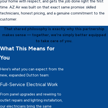
your home with respect, and gets the job done right the first
time. AZ Air was built on that exact same promise: skilled
technicians, honest pricing, and a genuine commitment to the
customer.
That shared philosophy is exactly why this partnership
makes sense — together, we're simply better equipped
to take care of you.
What This Means for
You
Here's what you can expect from the
new, expanded Dutton team:
Full-Service Electrical Work
From panel upgrades and rewiring to
outlet repairs and lighting installation,
our electricians bring the same