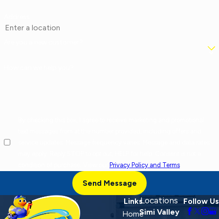
Address
Are you a new customer?
How can we help you?
By checking this box, I agree to receive marketing and promotional
text messages from at the number provided, including offers and
service updates. Message frequency varies. Message and data rates
may apply. Reply STOP to opt out, HELP for help. Consent is not a
condition of purchase. View our
Privacy Policy and Terms
.
Send Message
Locations
Links
Follow Us
Simi Valley
Home