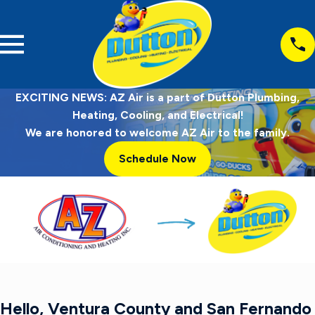
EXCITING NEWS: AZ Air is a part of Dutton Plumbing,
Heating, Cooling, and Electrical!
We are honored to welcome AZ Air to the family.
Schedule Now
Hello, Ventura County and San Fernando