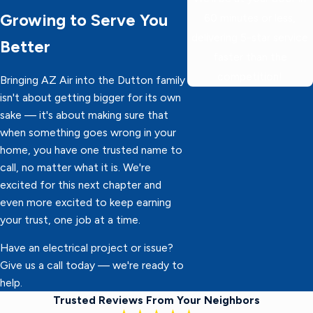
Growing to Serve You
60 minutes or less,
delivering 5-star service
Better
faster than the
competition!
Bringing AZ Air into the Dutton family
isn't about getting bigger for its own
sake — it's about making sure that
when something goes wrong in your
home, you have one trusted name to
call, no matter what it is. We're
excited for this next chapter and
even more excited to keep earning
your trust, one job at a time.
Have an electrical project or issue?
Give us a call today — we're ready to
help.
Trusted Reviews From Your Neighbors