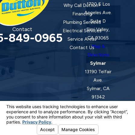
1720 E Los
Why Call Dutton?
Angeles Ave.
Financing
Suite D
Plumbing Services
Contact
Simi Valley,
Electrical Services
5-849-0965
CA 93065
Service Areas
Map &
Contact Us
Directions
Sylmar
13190 Telfair
Ave.
Sylmar, CA
91342
Map &
Directions
License #: 920387 C-20 | 1157525 C-10 C-20 C-36
© 2026 All Rights Reserved.
Your Privacy Choices
Site Map
Privacy Policy
Site Search
ADA Notice