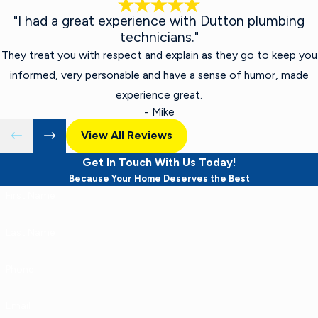
"I had a great experience with Dutton plumbing
technicians."
They treat you with respect and explain as they go to keep you
informed, very personable and have a sense of humor, made
experience great.
- Mike
View All Reviews
Get In Touch With Us Today!
Because Your Home Deserves the Best
First Name
Last Name
Phone
Email