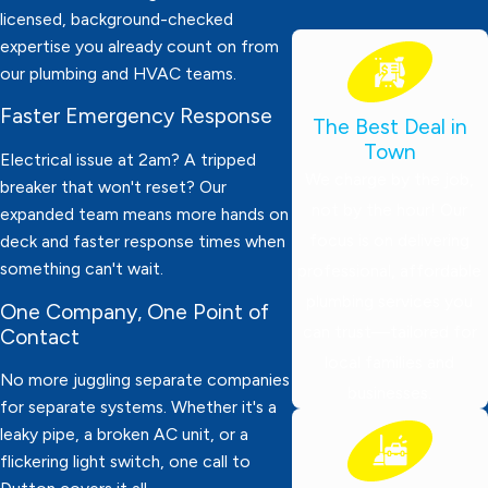
licensed, background-checked
expertise you already count on from
our plumbing and HVAC teams.
Faster Emergency Response
The Best Deal in
Town
Electrical issue at 2am? A tripped
We charge by the job,
breaker that won't reset? Our
not by the hour! Our
expanded team means more hands on
focus is on delivering
deck and faster response times when
something can't wait.
professional, affordable
plumbing services you
One Company, One Point of
can trust—tailored for
Contact
local families and
No more juggling separate companies
businesses.
for separate systems. Whether it's a
leaky pipe, a broken AC unit, or a
flickering light switch, one call to