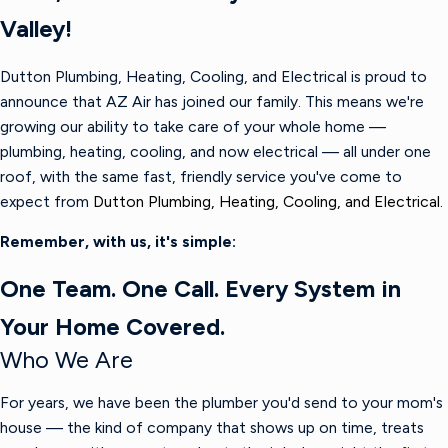
Valley!
Dutton Plumbing, Heating, Cooling, and Electrical is proud to
announce that AZ Air has joined our family. This means we're
growing our ability to take care of your whole home —
plumbing, heating, cooling, and now electrical — all under one
roof, with the same fast, friendly service you've come to
expect from
Dutton Plumbing, Heating, Cooling, and Electrical.
Remember, with us, it's simple:
One Team. One Call. Every System in
Your Home Covered.
Who We Are
For years, we have been the plumber you'd send to your mom's
house — the kind of company that shows up on time, treats