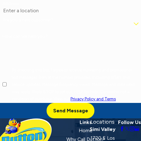
Address
Are you a new customer?
How can we help you?
By checking this box, I agree to receive marketing and promotional
text messages from at the number provided, including offers and
service updates. Message frequency varies. Message and data rates
may apply. Reply STOP to opt out, HELP for help. Consent is not a
condition of purchase. View our
Privacy Policy and Terms
.
Send Message
Locations
Links
Follow Us
Simi Valley
Home
1720 E Los
Why Call Dutton?