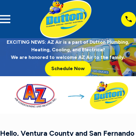
EXCITING NEWS: AZ Air is a part of Dutton Plumbing,
Heating, Cooling, and Electrical!
We are honored to welcome AZ Air to the family.
Schedule Now
Hello, Ventura County and San Fernando