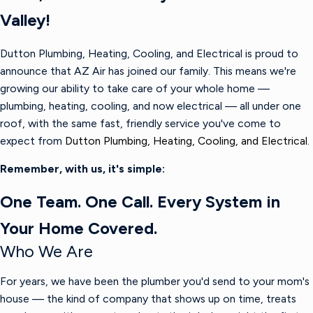
Valley!
Dutton Plumbing, Heating, Cooling, and Electrical is proud to
announce that AZ Air has joined our family. This means we're
growing our ability to take care of your whole home —
plumbing, heating, cooling, and now electrical — all under one
roof, with the same fast, friendly service you've come to
expect from
Dutton Plumbing, Heating, Cooling, and Electrical.
Remember, with us, it's simple:
One Team. One Call. Every System in
Your Home Covered.
Who We Are
For years, we have been the plumber you'd send to your mom's
house — the kind of company that shows up on time, treats