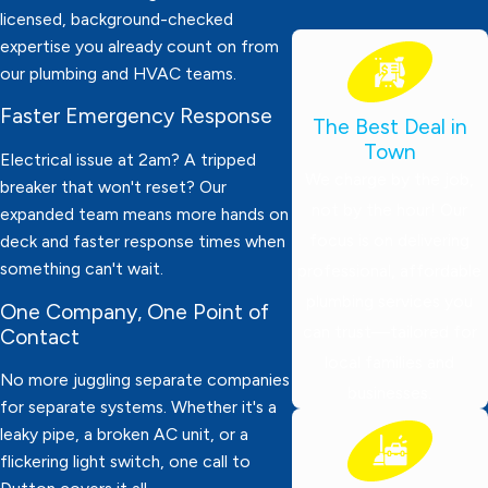
licensed, background-checked
expertise you already count on from
our plumbing and HVAC teams.
Faster Emergency Response
The Best Deal in
Town
Electrical issue at 2am? A tripped
We charge by the job,
breaker that won't reset? Our
not by the hour! Our
expanded team means more hands on
focus is on delivering
deck and faster response times when
something can't wait.
professional, affordable
plumbing services you
One Company, One Point of
can trust—tailored for
Contact
local families and
No more juggling separate companies
businesses.
for separate systems. Whether it's a
leaky pipe, a broken AC unit, or a
flickering light switch, one call to