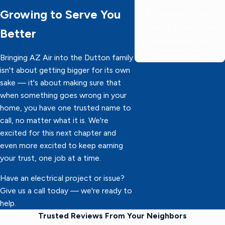
Growing to Serve You
60 minutes or less,
delivering 5-star service
Better
faster than the
competition!
Bringing AZ Air into the Dutton family
isn't about getting bigger for its own
sake — it's about making sure that
when something goes wrong in your
home, you have one trusted name to
call, no matter what it is. We're
excited for this next chapter and
even more excited to keep earning
your trust, one job at a time.
Have an electrical project or issue?
Give us a call today — we're ready to
help.
Trusted Reviews From Your Neighbors