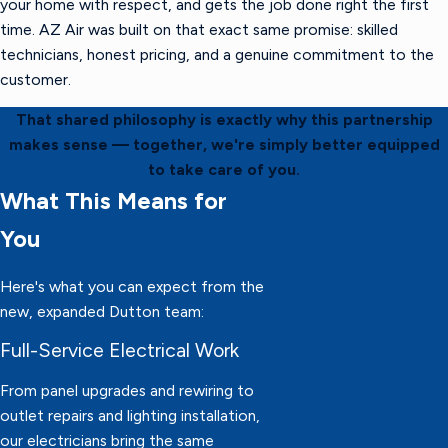
your home with respect, and gets the job done right the first
time. AZ Air was built on that exact same promise: skilled
technicians, honest pricing, and a genuine commitment to the
customer.
That shared philosophy is exactly why this partnership
makes sense — together, we're simply better equipped
to take care of you.
What This Means for
You
Here's what you can expect from the
new, expanded Dutton team:
Full-Service Electrical Work
From panel upgrades and rewiring to
outlet repairs and lighting installation,
our electricians bring the same