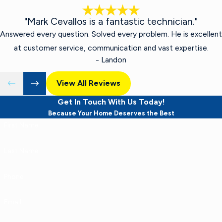
"Mark Cevallos is a fantastic technician."
Answered every question. Solved every problem. He is excellent
at customer service, communication and vast expertise.
- Landon
View All Reviews
Get In Touch With Us Today!
Because Your Home Deserves the Best
First Name
Last Name
Phone
Email