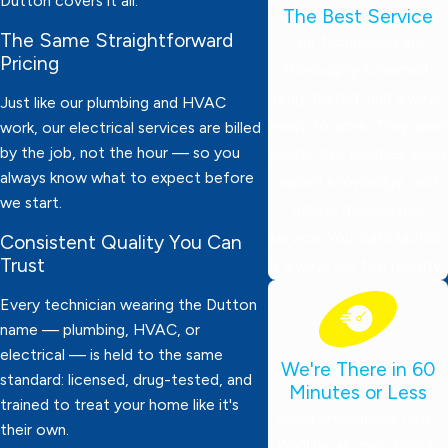
Dutton covers it all.
The Best Service
The Same Straightforward
Our technicians are
Pricing
thoroughly screened,
drug-tested, and always
Just like our plumbing and HVAC
ready to work. They wear
work, our electrical services are billed
by the job, not the hour — so you
protective booties, bring
always know what to expect before
expert knowledge, and
we start.
deliver dependable
service. Your satisfaction
Consistent Quality You Can
Trust
is always our top priority!
Every technician wearing the Dutton
name — plumbing, HVAC, or
electrical — is held to the same
We're There in 60
standard: licensed, drug-tested, and
Minutes or Less
trained to treat your home like it's
Need emergency help?
their own.
We’ll be at your door in