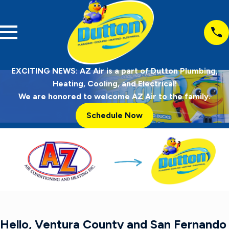
EXCITING NEWS: AZ Air is a part of Dutton Plumbing,
Heating, Cooling, and Electrical!
We are honored to welcome AZ Air to the family.
Schedule Now
Hello, Ventura County and San Fernando