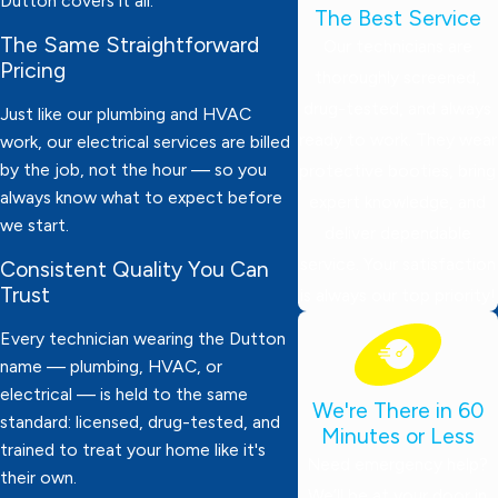
Dutton covers it all.
The Best Service
The Same Straightforward
Our technicians are
Pricing
thoroughly screened,
drug-tested, and always
Just like our plumbing and HVAC
ready to work. They wear
work, our electrical services are billed
by the job, not the hour — so you
protective booties, bring
always know what to expect before
expert knowledge, and
we start.
deliver dependable
service. Your satisfaction
Consistent Quality You Can
Trust
is always our top priority!
Every technician wearing the Dutton
name — plumbing, HVAC, or
electrical — is held to the same
We're There in 60
standard: licensed, drug-tested, and
Minutes or Less
trained to treat your home like it's
Need emergency help?
their own.
We’ll be at your door in