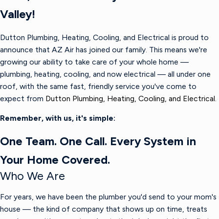
Valley!
Dutton Plumbing, Heating, Cooling, and Electrical is proud to
announce that AZ Air has joined our family. This means we're
growing our ability to take care of your whole home —
plumbing, heating, cooling, and now electrical — all under one
roof, with the same fast, friendly service you've come to
expect from
Dutton Plumbing, Heating, Cooling, and Electrical.
Remember, with us, it's simple:
One Team. One Call. Every System in
Your Home Covered.
Who We Are
For years, we have been the plumber you'd send to your mom's
house — the kind of company that shows up on time, treats