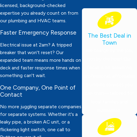
licensed, background-checked
expertise you already count on from
our plumbing and HVAC teams.
Faster Emergency Response
The Best Deal in
Town
Electrical issue at 2am? A tripped
We charge by the job,
breaker that won't reset? Our
not by the hour! Our
expanded team means more hands on
focus is on delivering
deck and faster response times when
something can't wait.
professional, affordable
plumbing services you
One Company, One Point of
can trust—tailored for
Contact
local families and
No more juggling separate companies
businesses.
for separate systems. Whether it's a
leaky pipe, a broken AC unit, or a
flickering light switch, one call to