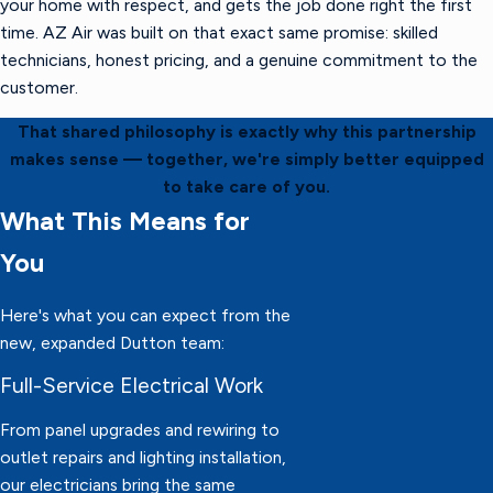
your home with respect, and gets the job done right the first
time. AZ Air was built on that exact same promise: skilled
technicians, honest pricing, and a genuine commitment to the
customer.
That shared philosophy is exactly why this partnership
makes sense — together, we're simply better equipped
to take care of you.
What This Means for
You
Here's what you can expect from the
new, expanded Dutton team:
Full-Service Electrical Work
From panel upgrades and rewiring to
outlet repairs and lighting installation,
our electricians bring the same