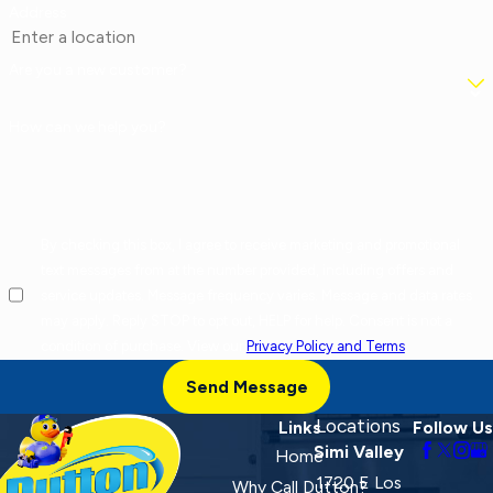
Address
Are you a new customer?
How can we help you?
By checking this box, I agree to receive marketing and promotional
text messages from at the number provided, including offers and
service updates. Message frequency varies. Message and data rates
may apply. Reply STOP to opt out, HELP for help. Consent is not a
condition of purchase. View our
Privacy Policy and Terms
.
Send Message
Locations
Links
Follow Us
Simi Valley
Home
1720 E Los
Why Call Dutton?