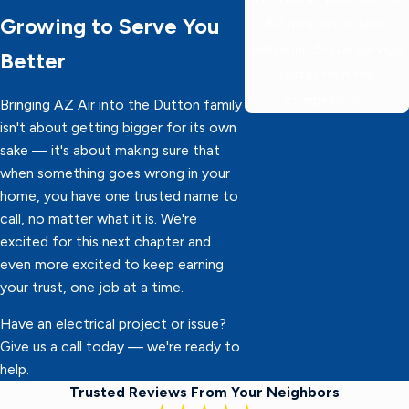
Growing to Serve You
60 minutes or less,
delivering 5-star service
Better
faster than the
competition!
Bringing AZ Air into the Dutton family
isn't about getting bigger for its own
sake — it's about making sure that
when something goes wrong in your
home, you have one trusted name to
call, no matter what it is. We're
excited for this next chapter and
even more excited to keep earning
your trust, one job at a time.
Have an electrical project or issue?
Give us a call today — we're ready to
help.
Trusted Reviews From Your Neighbors