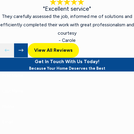
"Excellent service"
They carefully assessed the job, informed me of solutions and
efficiently completed their work with great professionalism and
courtesy
- Carole
View All Reviews
Get In Touch With Us Today!
Because Your Home Deserves the Best
First Name
Last Name
Phone
Email