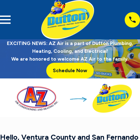
EXCITING NEWS: AZ Air is a part of Dutton Plumbing,
Heating, Cooling, and Electrical!
We are honored to welcome AZ Air to the family.
Schedule Now
Hello, Ventura County and San Fernando