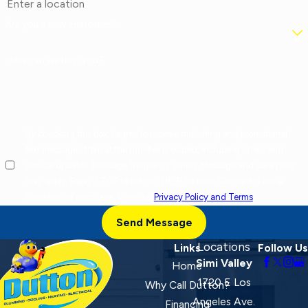
Are you a new customer?
How can we help you?
By checking this box, I agree to receive marketing and promotional
text messages from at the number provided, including offers and
service updates. Message frequency varies. Message and data rates
may apply. Reply STOP to opt out, HELP for help. Consent is not a
condition of purchase. View our
Privacy Policy and Terms
.
Send Message
Locations
Links
Follow Us
Simi Valley
Home
1720 E Los
Why Call Dutton?
Angeles Ave.
Financing