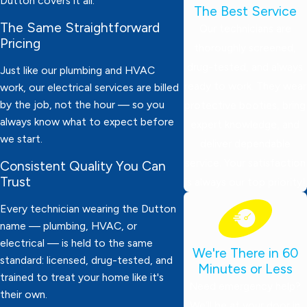
Dutton covers it all.
The Best Service
The Same Straightforward
Our technicians are
Pricing
thoroughly screened,
drug-tested, and always
Just like our plumbing and HVAC
ready to work. They wear
work, our electrical services are billed
by the job, not the hour — so you
protective booties, bring
always know what to expect before
expert knowledge, and
we start.
deliver dependable
service. Your satisfaction
Consistent Quality You Can
Trust
is always our top priority!
Every technician wearing the Dutton
name — plumbing, HVAC, or
electrical — is held to the same
We're There in 60
standard: licensed, drug-tested, and
Minutes or Less
trained to treat your home like it's
Need emergency help?
their own.
We’ll be at your door in