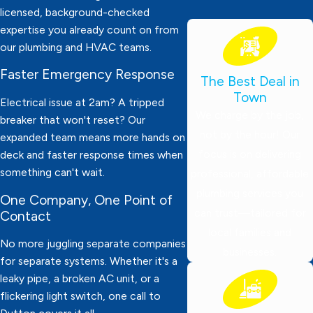
licensed, background-checked
expertise you already count on from
our plumbing and HVAC teams.
Faster Emergency Response
The Best Deal in
Town
Electrical issue at 2am? A tripped
We charge by the job,
breaker that won't reset? Our
not by the hour! Our
expanded team means more hands on
focus is on delivering
deck and faster response times when
something can't wait.
professional, affordable
plumbing services you
One Company, One Point of
can trust—tailored for
Contact
local families and
No more juggling separate companies
businesses.
for separate systems. Whether it's a
leaky pipe, a broken AC unit, or a
flickering light switch, one call to