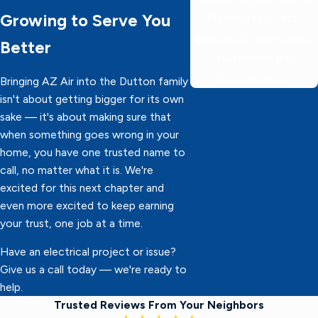
Growing to Serve You
60 minutes or less,
delivering 5-star service
Better
faster than the
competition!
Bringing AZ Air into the Dutton family
isn't about getting bigger for its own
sake — it's about making sure that
when something goes wrong in your
home, you have one trusted name to
call, no matter what it is. We're
excited for this next chapter and
even more excited to keep earning
your trust, one job at a time.
Have an electrical project or issue?
Give us a call today — we're ready to
help.
Trusted Reviews From Your Neighbors