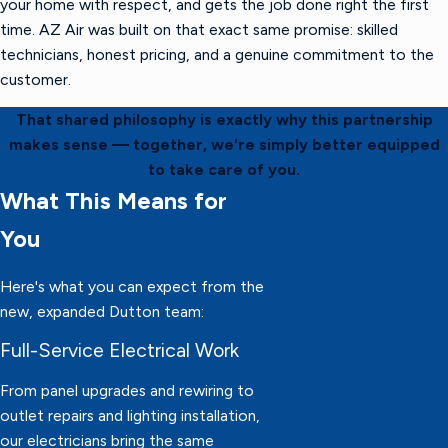
your home with respect, and gets the job done right the first
time. AZ Air was built on that exact same promise: skilled
technicians, honest pricing, and a genuine commitment to the
customer.
That shared philosophy is exactly why this partnership
makes sense — together, we're simply better equipped
to take care of you.
What This Means for
You
Here's what you can expect from the
new, expanded Dutton team:
Full-Service Electrical Work
From panel upgrades and rewiring to
outlet repairs and lighting installation,
our electricians bring the same