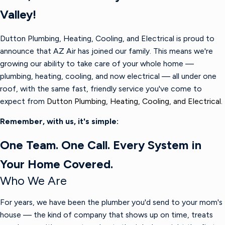
Valley!
Dutton Plumbing, Heating, Cooling, and Electrical is proud to
announce that AZ Air has joined our family. This means we're
growing our ability to take care of your whole home —
plumbing, heating, cooling, and now electrical — all under one
roof, with the same fast, friendly service you've come to
expect from
Dutton Plumbing, Heating, Cooling, and Electrical.
Remember, with us, it's simple:
One Team. One Call. Every System in
Your Home Covered.
Who We Are
For years, we have been the plumber you'd send to your mom's
house — the kind of company that shows up on time, treats