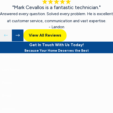
"Mark Cevallos is a fantastic technician."
Answered every question. Solved every problem. He is excellent
at customer service, communication and vast expertise.
- Landon
View All Reviews
Get In Touch With Us Today!
Because Your Home Deserves the Best
First Name
Last Name
Phone
Email
Address