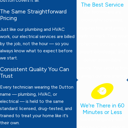
Dutton covers it all.
The Best Service
The Same Straightforward
Our technicians are
Pricing
thoroughly screened,
drug-tested, and always
Just like our plumbing and HVAC
ready to work. They wear
work, our electrical services are billed
by the job, not the hour — so you
protective booties, bring
always know what to expect before
expert knowledge, and
we start.
deliver dependable
service. Your satisfaction
Consistent Quality You Can
Trust
is always our top priority!
Every technician wearing the Dutton
name — plumbing, HVAC, or
electrical — is held to the same
We're There in 60
standard: licensed, drug-tested, and
Minutes or Less
trained to treat your home like it's
Need emergency help?
their own.
We’ll be at your door in