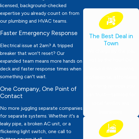
licensed, background-checked
expertise you already count on from
our plumbing and HVAC teams.
Faster Emergency Response
The Best Deal in
Town
Electrical issue at 2am? A tripped
We charge by the job,
breaker that won't reset? Our
not by the hour! Our
expanded team means more hands on
focus is on delivering
deck and faster response times when
something can't wait.
professional, affordable
plumbing services you
One Company, One Point of
can trust—tailored for
Contact
local families and
No more juggling separate companies
businesses.
for separate systems. Whether it's a
leaky pipe, a broken AC unit, or a
flickering light switch, one call to