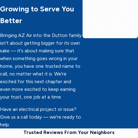
Growing to Serve You
60 minutes or less,
delivering 5-star service
Better
faster than the
competition!
Bringing AZ Air into the Dutton family
isn't about getting bigger for its own
sake — it's about making sure that
when something goes wrong in your
home, you have one trusted name to
call, no matter what it is. We're
excited for this next chapter and
even more excited to keep earning
your trust, one job at a time.
Have an electrical project or issue?
Give us a call today — we're ready to
help.
Trusted Reviews From Your Neighbors