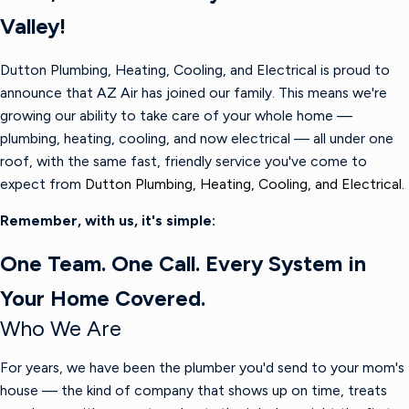
Valley!
Dutton Plumbing, Heating, Cooling, and Electrical is proud to
announce that AZ Air has joined our family. This means we're
growing our ability to take care of your whole home —
plumbing, heating, cooling, and now electrical — all under one
roof, with the same fast, friendly service you've come to
expect from
Dutton Plumbing, Heating, Cooling, and Electrical.
Remember, with us, it's simple:
One Team. One Call. Every System in
Your Home Covered.
Who We Are
For years, we have been the plumber you'd send to your mom's
house — the kind of company that shows up on time, treats