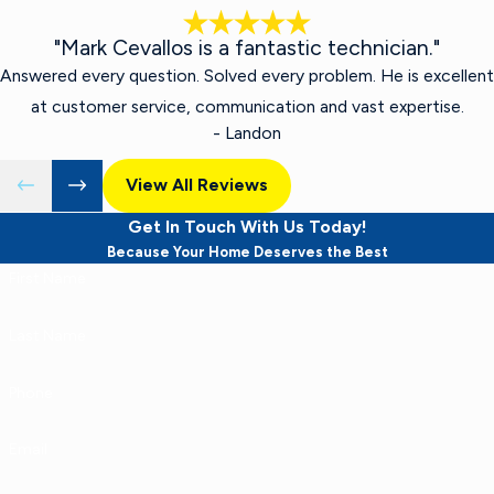
"Mark Cevallos is a fantastic technician."
Answered every question. Solved every problem. He is excellent
at customer service, communication and vast expertise.
- Landon
View All Reviews
Get In Touch With Us Today!
Because Your Home Deserves the Best
First Name
Last Name
Phone
Email