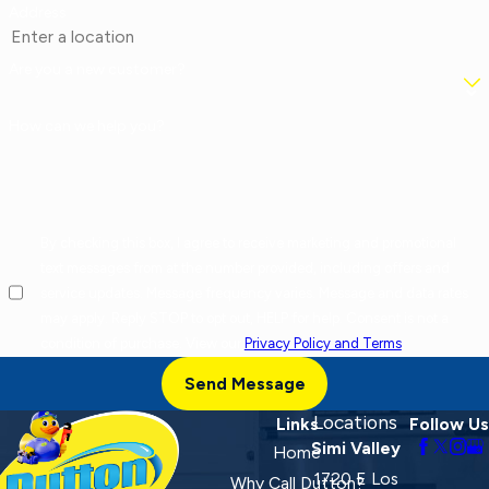
Address
Are you a new customer?
How can we help you?
By checking this box, I agree to receive marketing and promotional
text messages from at the number provided, including offers and
service updates. Message frequency varies. Message and data rates
may apply. Reply STOP to opt out, HELP for help. Consent is not a
condition of purchase. View our
Privacy Policy and Terms
.
Send Message
Locations
Links
Follow Us
Simi Valley
Home
1720 E Los
Why Call Dutton?