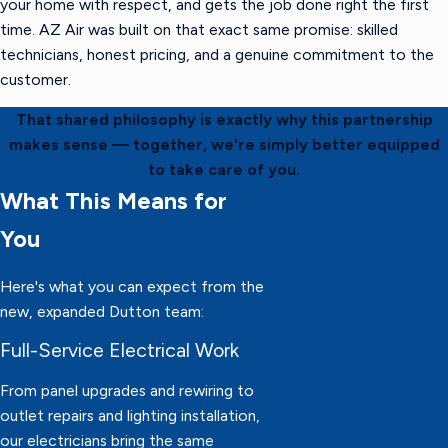
your home with respect, and gets the job done right the first
time. AZ Air was built on that exact same promise: skilled
technicians, honest pricing, and a genuine commitment to the
customer.
That shared philosophy is exactly why this partnership
makes sense — together, we're simply better equipped
to take care of you.
What This Means for
You
Here's what you can expect from the
new, expanded Dutton team:
Full-Service Electrical Work
From panel upgrades and rewiring to
outlet repairs and lighting installation,
our electricians bring the same