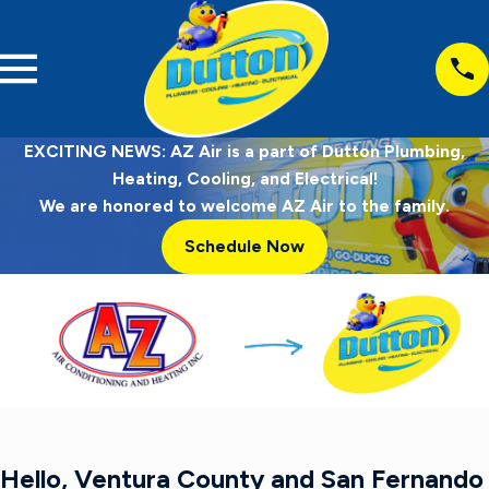
EXCITING NEWS: AZ Air is a part of Dutton Plumbing,
Heating, Cooling, and Electrical!
We are honored to welcome AZ Air to the family.
Schedule Now
Hello, Ventura County and San Fernando