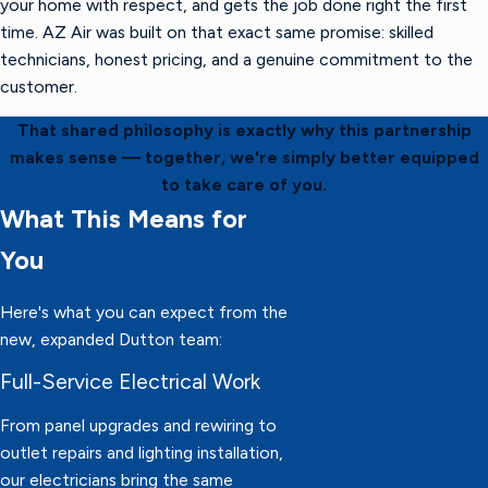
your home with respect, and gets the job done right the first
time. AZ Air was built on that exact same promise: skilled
technicians, honest pricing, and a genuine commitment to the
customer.
That shared philosophy is exactly why this partnership
makes sense — together, we're simply better equipped
to take care of you.
What This Means for
You
Here's what you can expect from the
new, expanded Dutton team:
Full-Service Electrical Work
From panel upgrades and rewiring to
outlet repairs and lighting installation,
our electricians bring the same