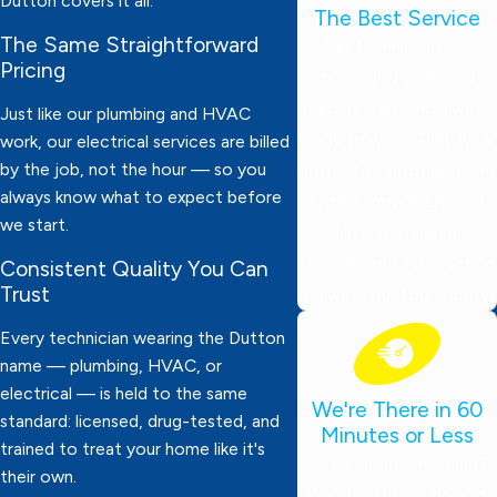
Dutton covers it all.
The Best Service
The Same Straightforward
Our technicians are
Pricing
thoroughly screened,
drug-tested, and always
Just like our plumbing and HVAC
ready to work. They wear
work, our electrical services are billed
by the job, not the hour — so you
protective booties, bring
always know what to expect before
expert knowledge, and
we start.
deliver dependable
service. Your satisfaction
Consistent Quality You Can
Trust
is always our top priority!
Every technician wearing the Dutton
name — plumbing, HVAC, or
electrical — is held to the same
We're There in 60
standard: licensed, drug-tested, and
Minutes or Less
trained to treat your home like it's
Need emergency help?
their own.
We’ll be at your door in