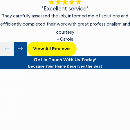
"Excellent service"
They carefully assessed the job, informed me of solutions and
efficiently completed their work with great professionalism and
courtesy
- Carole
View All Reviews
Get In Touch With Us Today!
Because Your Home Deserves the Best
First Name
Last Name
Phone
Email