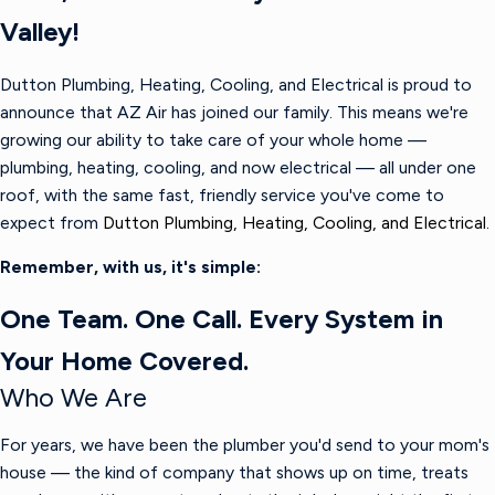
Valley!
Dutton Plumbing, Heating, Cooling, and Electrical is proud to
announce that AZ Air has joined our family. This means we're
growing our ability to take care of your whole home —
plumbing, heating, cooling, and now electrical — all under one
roof, with the same fast, friendly service you've come to
expect from
Dutton Plumbing, Heating, Cooling, and Electrical.
Remember, with us, it's simple:
One Team. One Call. Every System in
Your Home Covered.
Who We Are
For years, we have been the plumber you'd send to your mom's
house — the kind of company that shows up on time, treats