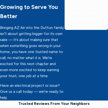
Growing to Serve You
60 minutes or less,
delivering 5-star service
Better
faster than the
competition!
Bringing AZ Air into the Dutton family
isn't about getting bigger for its own
sake — it's about making sure that
when something goes wrong in your
home, you have one trusted name to
call, no matter what it is. We're
excited for this next chapter and
even more excited to keep earning
your trust, one job at a time.
Have an electrical project or issue?
Give us a call today — we're ready to
help.
Trusted Reviews From Your Neighbors