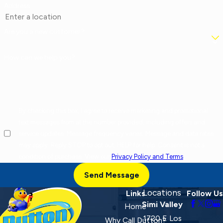
Address
Are you a new customer?
How can we help you?
By checking this box, I agree to receive marketing and promotional
text messages from at the number provided, including offers and
service updates. Message frequency varies. Message and data rates
may apply. Reply STOP to opt out, HELP for help. Consent is not a
condition of purchase. View our
Privacy Policy and Terms
.
Send Message
Locations
Links
Follow Us
Simi Valley
Home
1720 E Los
Why Call Dutton?