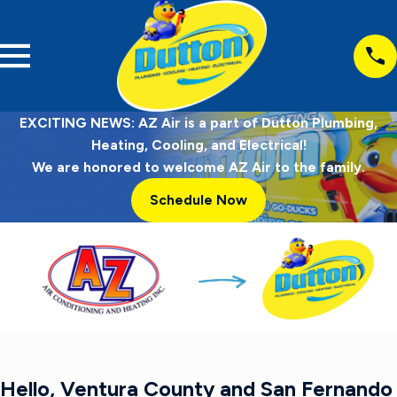
EXCITING NEWS: AZ Air is a part of Dutton Plumbing,
Heating, Cooling, and Electrical!
We are honored to welcome AZ Air to the family.
Schedule Now
Hello, Ventura County and San Fernando