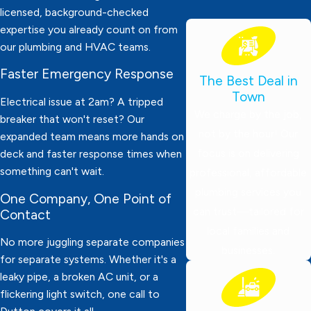
licensed, background-checked
expertise you already count on from
our plumbing and HVAC teams.
Faster Emergency Response
The Best Deal in
Town
Electrical issue at 2am? A tripped
We charge by the job,
breaker that won't reset? Our
not by the hour! Our
expanded team means more hands on
focus is on delivering
deck and faster response times when
something can't wait.
professional, affordable
plumbing services you
One Company, One Point of
can trust—tailored for
Contact
local families and
No more juggling separate companies
businesses.
for separate systems. Whether it's a
leaky pipe, a broken AC unit, or a
flickering light switch, one call to