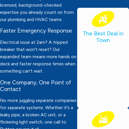
licensed, background-checked
expertise you already count on from
our plumbing and HVAC teams.
Faster Emergency Response
The Best Deal in
Town
Electrical issue at 2am? A tripped
We charge by the job,
breaker that won't reset? Our
not by the hour! Our
expanded team means more hands on
focus is on delivering
deck and faster response times when
something can't wait.
professional, affordable
plumbing services you
One Company, One Point of
can trust—tailored for
Contact
local families and
No more juggling separate companies
businesses.
for separate systems. Whether it's a
leaky pipe, a broken AC unit, or a
flickering light switch, one call to