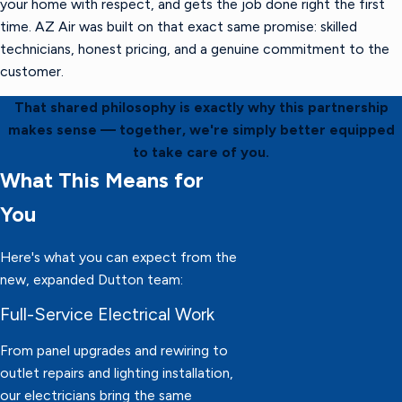
your home with respect, and gets the job done right the first
time. AZ Air was built on that exact same promise: skilled
technicians, honest pricing, and a genuine commitment to the
customer.
That shared philosophy is exactly why this partnership
makes sense — together, we're simply better equipped
to take care of you.
What This Means for
You
Here's what you can expect from the
new, expanded Dutton team:
Full-Service Electrical Work
From panel upgrades and rewiring to
outlet repairs and lighting installation,
our electricians bring the same