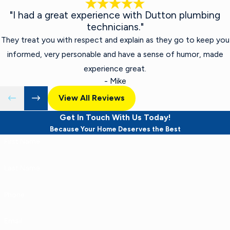
"I had a great experience with Dutton plumbing
technicians."
They treat you with respect and explain as they go to keep you
informed, very personable and have a sense of humor, made
experience great.
- Mike
View All Reviews
Get In Touch With Us Today!
Because Your Home Deserves the Best
First Name
Last Name
Phone
Email