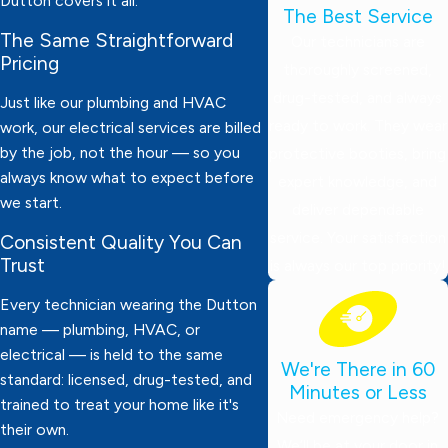
Dutton covers it all.
The Best Service
The Same Straightforward
Our technicians are
Pricing
thoroughly screened,
drug-tested, and always
Just like our plumbing and HVAC
ready to work. They wear
work, our electrical services are billed
by the job, not the hour — so you
protective booties, bring
always know what to expect before
expert knowledge, and
we start.
deliver dependable
service. Your satisfaction
Consistent Quality You Can
Trust
is always our top priority!
Every technician wearing the Dutton
name — plumbing, HVAC, or
electrical — is held to the same
We're There in 60
standard: licensed, drug-tested, and
Minutes or Less
trained to treat your home like it's
Need emergency help?
their own.
We’ll be at your door in