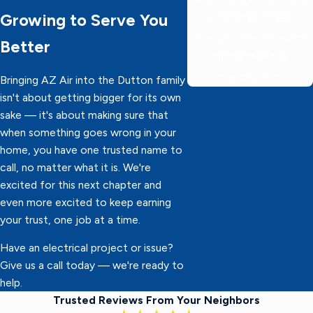
Growing to Serve You
60 minutes or less,
delivering 5-star service
Better
faster than the
competition!
Bringing AZ Air into the Dutton family
isn't about getting bigger for its own
sake — it's about making sure that
when something goes wrong in your
home, you have one trusted name to
call, no matter what it is. We're
excited for this next chapter and
even more excited to keep earning
your trust, one job at a time.
Have an electrical project or issue?
Give us a call today — we're ready to
help.
Trusted Reviews From Your Neighbors