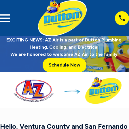
EXCITING NEWS: AZ Air is a part of Dutton Plumbing,
Heating, Cooling, and Electrical!
We are honored to welcome AZ Air to the family.
Schedule Now
Hello, Ventura County and San Fernando