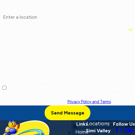
Address
Are you a new customer?
How can we help you?
By checking this box, I agree to receive marketing and promotional
text messages from at the number provided, including offers and
service updates. Message frequency varies. Message and data rates
may apply. Reply STOP to opt out, HELP for help. Consent is not a
condition of purchase. View our
Privacy Policy and Terms
.
Send Message
Locations
Links
Follow Us
Simi Valley
Home