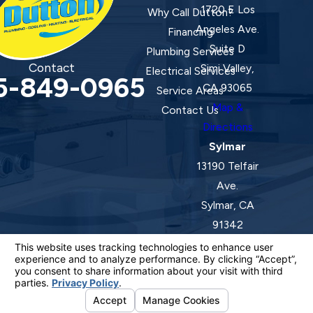
1720 E Los
Why Call Dutton?
Angeles Ave.
Financing
Suite D
Plumbing Services
Contact
Simi Valley,
Electrical Services
5-849-0965
CA 93065
Service Areas
Map &
Contact Us
Directions
Sylmar
13190 Telfair
Ave.
Sylmar, CA
91342
Map &
Directions
License #: 920387 C-20 | 1157525 C-10 C-20 C-36
© 2026 All Rights Reserved.
Your Privacy Choices
Site Map
Privacy Policy
Site Search
ADA Notice