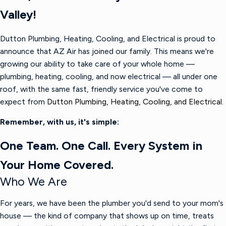
Valley!
Dutton Plumbing, Heating, Cooling, and Electrical is proud to
announce that AZ Air has joined our family. This means we're
growing our ability to take care of your whole home —
plumbing, heating, cooling, and now electrical — all under one
roof, with the same fast, friendly service you've come to
expect from
Dutton Plumbing, Heating, Cooling, and Electrical.
Remember, with us, it's simple:
One Team. One Call. Every System in
Your Home Covered.
Who We Are
For years, we have been the plumber you'd send to your mom's
house — the kind of company that shows up on time, treats