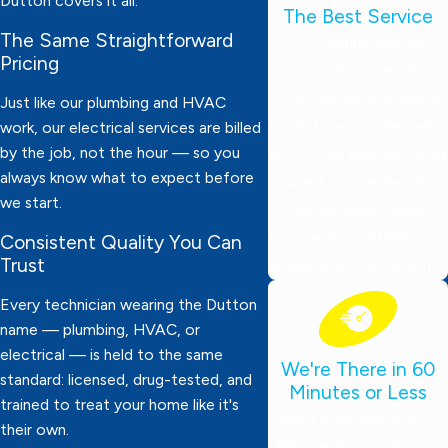
Dutton covers it all.
The Best Service
The Same Straightforward
Our technicians are
Pricing
thoroughly screened,
drug-tested, and always
Just like our plumbing and HVAC
ready to work. They wear
work, our electrical services are billed
by the job, not the hour — so you
protective booties, bring
always know what to expect before
expert knowledge, and
we start.
deliver dependable
service. Your satisfaction
Consistent Quality You Can
Trust
is always our top priority!
Every technician wearing the Dutton
name — plumbing, HVAC, or
electrical — is held to the same
We're There in 60
standard: licensed, drug-tested, and
Minutes or Less
trained to treat your home like it's
Need emergency help?
their own.
We’ll be at your door in