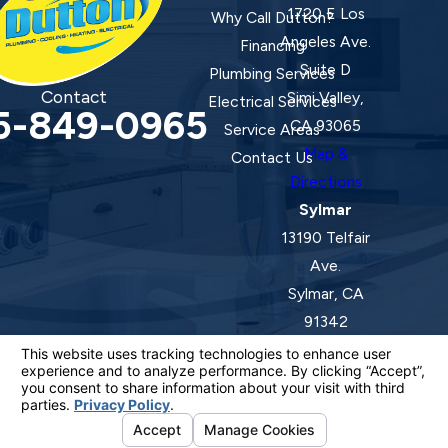
1720 E Los
Why Call Dutton?
Angeles Ave.
Financing
Suite D
Plumbing Services
Contact
Simi Valley,
Electrical Services
5-849-0965
CA 93065
Service Areas
Map &
Contact Us
Directions
Sylmar
13190 Telfair
Ave.
Sylmar, CA
91342
Map &
Directions
License #: 920387 C-20 | 1157525 C-10 C-20 C-36
© 2026 All Rights Reserved.
Your Privacy Choices
Site Map
Privacy Policy
Site Search
ADA Notice