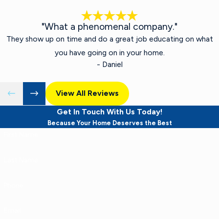
"What a phenomenal company."
They show up on time and do a great job educating on what
you have going on in your home.
- Daniel
View All Reviews
Get In Touch With Us Today!
Because Your Home Deserves the Best
First Name
Last Name
Phone
Email