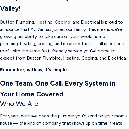
Valley!
Dutton Plumbing, Heating, Cooling, and Electrical is proud to
announce that AZ Air has joined our family. This means we're
growing our ability to take care of your whole home —
plumbing, heating, cooling, and now electrical — all under one
roof, with the same fast, friendly service you've come to
expect from
Dutton Plumbing, Heating, Cooling, and Electrical.
Remember, with us, it's simple:
One Team. One Call. Every System in
Your Home Covered.
Who We Are
For years, we have been the plumber you'd send to your mom's
house — the kind of company that shows up on time, treats