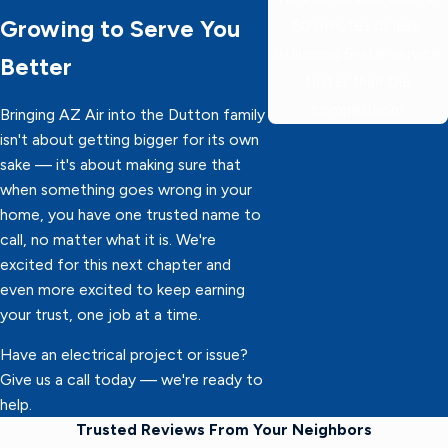
Growing to Serve You
60 minutes or less,
delivering 5-star service
Better
faster than the
competition!
Bringing AZ Air into the Dutton family
isn't about getting bigger for its own
sake — it's about making sure that
when something goes wrong in your
home, you have one trusted name to
call, no matter what it is. We're
excited for this next chapter and
even more excited to keep earning
your trust, one job at a time.
Have an electrical project or issue?
Give us a call today — we're ready to
help.
Trusted Reviews From Your Neighbors