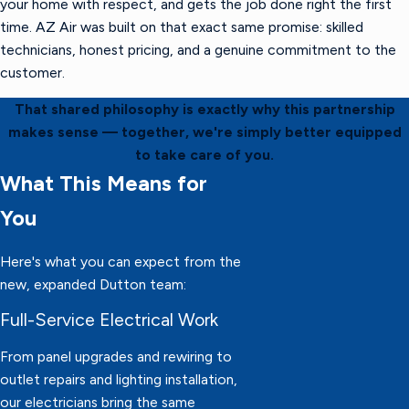
your home with respect, and gets the job done right the first
time. AZ Air was built on that exact same promise: skilled
technicians, honest pricing, and a genuine commitment to the
customer.
That shared philosophy is exactly why this partnership
makes sense — together, we're simply better equipped
to take care of you.
What This Means for
You
Here's what you can expect from the
new, expanded Dutton team:
Full-Service Electrical Work
From panel upgrades and rewiring to
outlet repairs and lighting installation,
our electricians bring the same