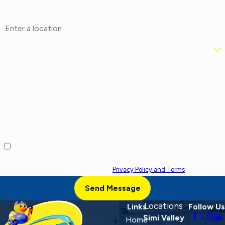
Address
Are you a new customer?
How can we help you?
By checking this box, I agree to receive marketing and promotional
text messages from at the number provided, including offers and
service updates. Message frequency varies. Message and data rates
may apply. Reply STOP to opt out, HELP for help. Consent is not a
condition of purchase. View our
Privacy Policy and Terms
.
Send Message
Locations
Links
Follow Us
Simi Valley
Home