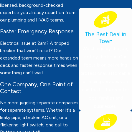
licensed, background-checked
expertise you already count on from
our plumbing and HVAC teams.
Faster Emergency Response
The Best Deal in
Town
Electrical issue at 2am? A tripped
We charge by the job,
breaker that won't reset? Our
not by the hour! Our
expanded team means more hands on
focus is on delivering
deck and faster response times when
something can't wait.
professional, affordable
plumbing services you
One Company, One Point of
can trust—tailored for
Contact
local families and
No more juggling separate companies
businesses.
for separate systems. Whether it's a
leaky pipe, a broken AC unit, or a
flickering light switch, one call to