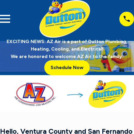
EXCITING NEWS: AZ Air is a part of Dutton Plumbing,
Heating, Cooling, and Electrical!
We are honored to welcome AZ Air to the family.
Schedule Now
Hello, Ventura County and San Fernando